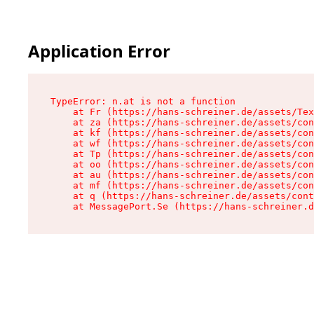
Application Error
TypeError: n.at is not a function

    at Fr (https://hans-schreiner.de/assets/Tex
    at za (https://hans-schreiner.de/assets/con
    at kf (https://hans-schreiner.de/assets/con
    at wf (https://hans-schreiner.de/assets/con
    at Tp (https://hans-schreiner.de/assets/con
    at oo (https://hans-schreiner.de/assets/con
    at au (https://hans-schreiner.de/assets/con
    at mf (https://hans-schreiner.de/assets/con
    at q (https://hans-schreiner.de/assets/cont
    at MessagePort.Se (https://hans-schreiner.d