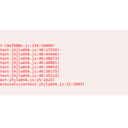
t-C8ef6BNn.js:216:59900)

text-jhjla0VA.js:38:17250)

text-jhjla0VA.js:40:44446)

text-jhjla0VA.js:40:40073)

text-jhjla0VA.js:40:40001)

text-jhjla0VA.js:40:39854)

text-jhjla0VA.js:40:36175)

text-jhjla0VA.js:40:35123)

ext-jhjla0VA.js:25:1624)

e/assets/context-jhjla0VA.js:25:2003)