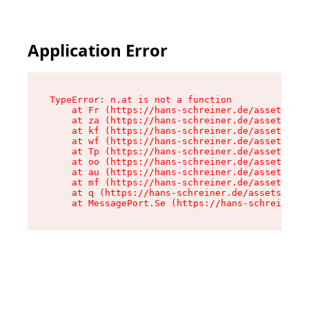
Application Error
TypeError: n.at is not a function

    at Fr (https://hans-schreiner.de/assets/Tex
    at za (https://hans-schreiner.de/assets/con
    at kf (https://hans-schreiner.de/assets/con
    at wf (https://hans-schreiner.de/assets/con
    at Tp (https://hans-schreiner.de/assets/con
    at oo (https://hans-schreiner.de/assets/con
    at au (https://hans-schreiner.de/assets/con
    at mf (https://hans-schreiner.de/assets/con
    at q (https://hans-schreiner.de/assets/cont
    at MessagePort.Se (https://hans-schreiner.d