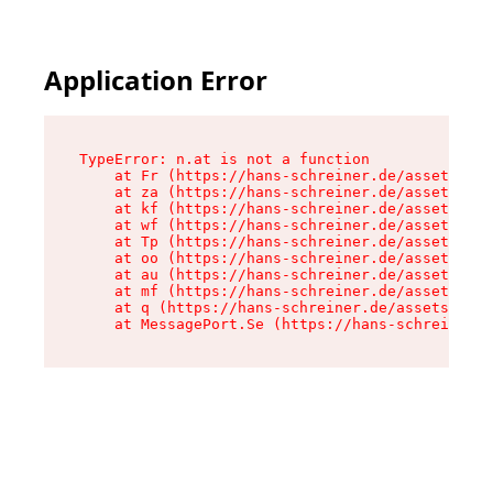
Application Error
TypeError: n.at is not a function

    at Fr (https://hans-schreiner.de/assets/Tex
    at za (https://hans-schreiner.de/assets/con
    at kf (https://hans-schreiner.de/assets/con
    at wf (https://hans-schreiner.de/assets/con
    at Tp (https://hans-schreiner.de/assets/con
    at oo (https://hans-schreiner.de/assets/con
    at au (https://hans-schreiner.de/assets/con
    at mf (https://hans-schreiner.de/assets/con
    at q (https://hans-schreiner.de/assets/cont
    at MessagePort.Se (https://hans-schreiner.d