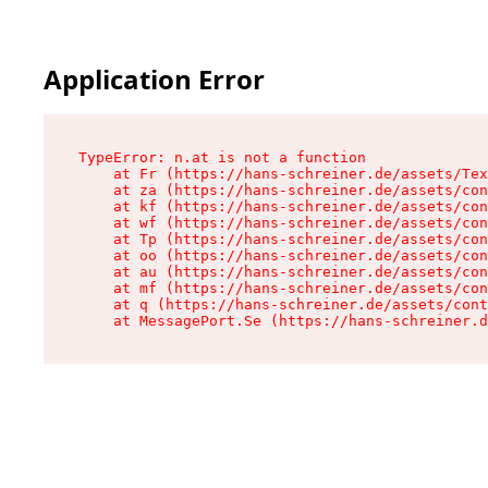
Application Error
TypeError: n.at is not a function

    at Fr (https://hans-schreiner.de/assets/Tex
    at za (https://hans-schreiner.de/assets/con
    at kf (https://hans-schreiner.de/assets/con
    at wf (https://hans-schreiner.de/assets/con
    at Tp (https://hans-schreiner.de/assets/con
    at oo (https://hans-schreiner.de/assets/con
    at au (https://hans-schreiner.de/assets/con
    at mf (https://hans-schreiner.de/assets/con
    at q (https://hans-schreiner.de/assets/cont
    at MessagePort.Se (https://hans-schreiner.d