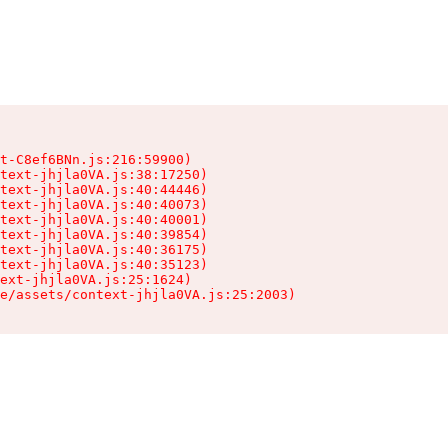
t-C8ef6BNn.js:216:59900)

text-jhjla0VA.js:38:17250)

text-jhjla0VA.js:40:44446)

text-jhjla0VA.js:40:40073)

text-jhjla0VA.js:40:40001)

text-jhjla0VA.js:40:39854)

text-jhjla0VA.js:40:36175)

text-jhjla0VA.js:40:35123)

ext-jhjla0VA.js:25:1624)

e/assets/context-jhjla0VA.js:25:2003)