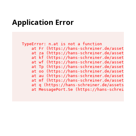
Application Error
TypeError: n.at is not a function

    at Fr (https://hans-schreiner.de/assets/Tex
    at za (https://hans-schreiner.de/assets/con
    at kf (https://hans-schreiner.de/assets/con
    at wf (https://hans-schreiner.de/assets/con
    at Tp (https://hans-schreiner.de/assets/con
    at oo (https://hans-schreiner.de/assets/con
    at au (https://hans-schreiner.de/assets/con
    at mf (https://hans-schreiner.de/assets/con
    at q (https://hans-schreiner.de/assets/cont
    at MessagePort.Se (https://hans-schreiner.d