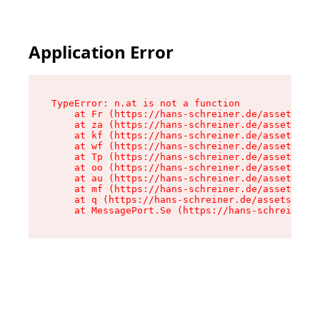
Application Error
TypeError: n.at is not a function

    at Fr (https://hans-schreiner.de/assets/Tex
    at za (https://hans-schreiner.de/assets/con
    at kf (https://hans-schreiner.de/assets/con
    at wf (https://hans-schreiner.de/assets/con
    at Tp (https://hans-schreiner.de/assets/con
    at oo (https://hans-schreiner.de/assets/con
    at au (https://hans-schreiner.de/assets/con
    at mf (https://hans-schreiner.de/assets/con
    at q (https://hans-schreiner.de/assets/cont
    at MessagePort.Se (https://hans-schreiner.d