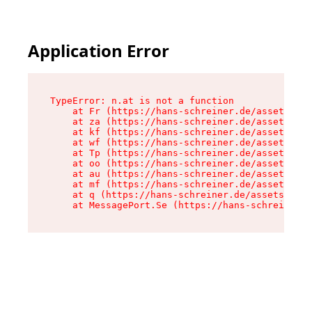
Application Error
TypeError: n.at is not a function

    at Fr (https://hans-schreiner.de/assets/Tex
    at za (https://hans-schreiner.de/assets/con
    at kf (https://hans-schreiner.de/assets/con
    at wf (https://hans-schreiner.de/assets/con
    at Tp (https://hans-schreiner.de/assets/con
    at oo (https://hans-schreiner.de/assets/con
    at au (https://hans-schreiner.de/assets/con
    at mf (https://hans-schreiner.de/assets/con
    at q (https://hans-schreiner.de/assets/cont
    at MessagePort.Se (https://hans-schreiner.d