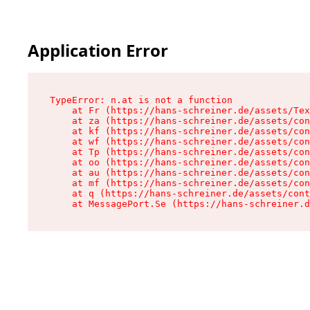
Application Error
TypeError: n.at is not a function

    at Fr (https://hans-schreiner.de/assets/Tex
    at za (https://hans-schreiner.de/assets/con
    at kf (https://hans-schreiner.de/assets/con
    at wf (https://hans-schreiner.de/assets/con
    at Tp (https://hans-schreiner.de/assets/con
    at oo (https://hans-schreiner.de/assets/con
    at au (https://hans-schreiner.de/assets/con
    at mf (https://hans-schreiner.de/assets/con
    at q (https://hans-schreiner.de/assets/cont
    at MessagePort.Se (https://hans-schreiner.d