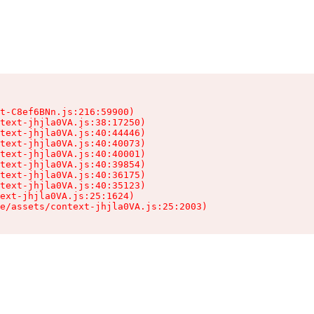
t-C8ef6BNn.js:216:59900)

text-jhjla0VA.js:38:17250)

text-jhjla0VA.js:40:44446)

text-jhjla0VA.js:40:40073)

text-jhjla0VA.js:40:40001)

text-jhjla0VA.js:40:39854)

text-jhjla0VA.js:40:36175)

text-jhjla0VA.js:40:35123)

ext-jhjla0VA.js:25:1624)

e/assets/context-jhjla0VA.js:25:2003)