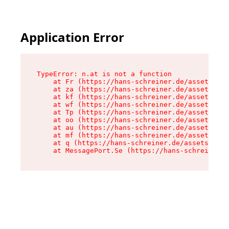
Application Error
TypeError: n.at is not a function

    at Fr (https://hans-schreiner.de/assets/Tex
    at za (https://hans-schreiner.de/assets/con
    at kf (https://hans-schreiner.de/assets/con
    at wf (https://hans-schreiner.de/assets/con
    at Tp (https://hans-schreiner.de/assets/con
    at oo (https://hans-schreiner.de/assets/con
    at au (https://hans-schreiner.de/assets/con
    at mf (https://hans-schreiner.de/assets/con
    at q (https://hans-schreiner.de/assets/cont
    at MessagePort.Se (https://hans-schreiner.d