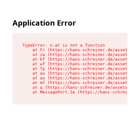
Application Error
TypeError: n.at is not a function

    at Fr (https://hans-schreiner.de/assets/Tex
    at za (https://hans-schreiner.de/assets/con
    at kf (https://hans-schreiner.de/assets/con
    at wf (https://hans-schreiner.de/assets/con
    at Tp (https://hans-schreiner.de/assets/con
    at oo (https://hans-schreiner.de/assets/con
    at au (https://hans-schreiner.de/assets/con
    at mf (https://hans-schreiner.de/assets/con
    at q (https://hans-schreiner.de/assets/cont
    at MessagePort.Se (https://hans-schreiner.d