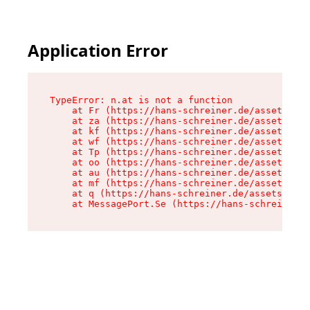
Application Error
TypeError: n.at is not a function

    at Fr (https://hans-schreiner.de/assets/Tex
    at za (https://hans-schreiner.de/assets/con
    at kf (https://hans-schreiner.de/assets/con
    at wf (https://hans-schreiner.de/assets/con
    at Tp (https://hans-schreiner.de/assets/con
    at oo (https://hans-schreiner.de/assets/con
    at au (https://hans-schreiner.de/assets/con
    at mf (https://hans-schreiner.de/assets/con
    at q (https://hans-schreiner.de/assets/cont
    at MessagePort.Se (https://hans-schreiner.d