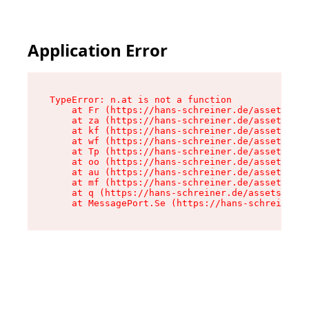
Application Error
TypeError: n.at is not a function

    at Fr (https://hans-schreiner.de/assets/Tex
    at za (https://hans-schreiner.de/assets/con
    at kf (https://hans-schreiner.de/assets/con
    at wf (https://hans-schreiner.de/assets/con
    at Tp (https://hans-schreiner.de/assets/con
    at oo (https://hans-schreiner.de/assets/con
    at au (https://hans-schreiner.de/assets/con
    at mf (https://hans-schreiner.de/assets/con
    at q (https://hans-schreiner.de/assets/cont
    at MessagePort.Se (https://hans-schreiner.d