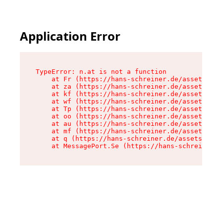
Application Error
TypeError: n.at is not a function

    at Fr (https://hans-schreiner.de/assets/Tex
    at za (https://hans-schreiner.de/assets/con
    at kf (https://hans-schreiner.de/assets/con
    at wf (https://hans-schreiner.de/assets/con
    at Tp (https://hans-schreiner.de/assets/con
    at oo (https://hans-schreiner.de/assets/con
    at au (https://hans-schreiner.de/assets/con
    at mf (https://hans-schreiner.de/assets/con
    at q (https://hans-schreiner.de/assets/cont
    at MessagePort.Se (https://hans-schreiner.d