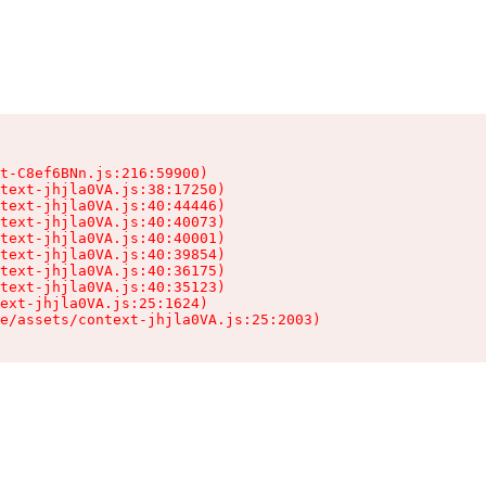
t-C8ef6BNn.js:216:59900)

text-jhjla0VA.js:38:17250)

text-jhjla0VA.js:40:44446)

text-jhjla0VA.js:40:40073)

text-jhjla0VA.js:40:40001)

text-jhjla0VA.js:40:39854)

text-jhjla0VA.js:40:36175)

text-jhjla0VA.js:40:35123)

ext-jhjla0VA.js:25:1624)

e/assets/context-jhjla0VA.js:25:2003)