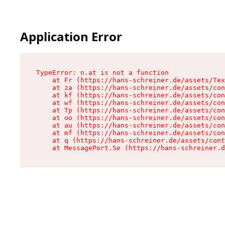
Application Error
TypeError: n.at is not a function

    at Fr (https://hans-schreiner.de/assets/Tex
    at za (https://hans-schreiner.de/assets/con
    at kf (https://hans-schreiner.de/assets/con
    at wf (https://hans-schreiner.de/assets/con
    at Tp (https://hans-schreiner.de/assets/con
    at oo (https://hans-schreiner.de/assets/con
    at au (https://hans-schreiner.de/assets/con
    at mf (https://hans-schreiner.de/assets/con
    at q (https://hans-schreiner.de/assets/cont
    at MessagePort.Se (https://hans-schreiner.d