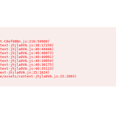
t-C8ef6BNn.js:216:59900)

text-jhjla0VA.js:38:17250)

text-jhjla0VA.js:40:44446)

text-jhjla0VA.js:40:40073)

text-jhjla0VA.js:40:40001)

text-jhjla0VA.js:40:39854)

text-jhjla0VA.js:40:36175)

text-jhjla0VA.js:40:35123)

ext-jhjla0VA.js:25:1624)

e/assets/context-jhjla0VA.js:25:2003)