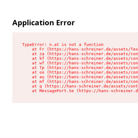
Application Error
TypeError: n.at is not a function

    at Fr (https://hans-schreiner.de/assets/Tex
    at za (https://hans-schreiner.de/assets/con
    at kf (https://hans-schreiner.de/assets/con
    at wf (https://hans-schreiner.de/assets/con
    at Tp (https://hans-schreiner.de/assets/con
    at oo (https://hans-schreiner.de/assets/con
    at au (https://hans-schreiner.de/assets/con
    at mf (https://hans-schreiner.de/assets/con
    at q (https://hans-schreiner.de/assets/cont
    at MessagePort.Se (https://hans-schreiner.d