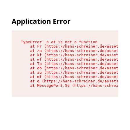
Application Error
TypeError: n.at is not a function

    at Fr (https://hans-schreiner.de/assets/Tex
    at za (https://hans-schreiner.de/assets/con
    at kf (https://hans-schreiner.de/assets/con
    at wf (https://hans-schreiner.de/assets/con
    at Tp (https://hans-schreiner.de/assets/con
    at oo (https://hans-schreiner.de/assets/con
    at au (https://hans-schreiner.de/assets/con
    at mf (https://hans-schreiner.de/assets/con
    at q (https://hans-schreiner.de/assets/cont
    at MessagePort.Se (https://hans-schreiner.d