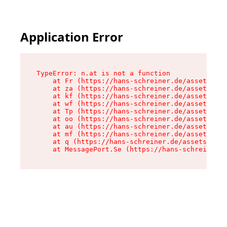
Application Error
TypeError: n.at is not a function

    at Fr (https://hans-schreiner.de/assets/Tex
    at za (https://hans-schreiner.de/assets/con
    at kf (https://hans-schreiner.de/assets/con
    at wf (https://hans-schreiner.de/assets/con
    at Tp (https://hans-schreiner.de/assets/con
    at oo (https://hans-schreiner.de/assets/con
    at au (https://hans-schreiner.de/assets/con
    at mf (https://hans-schreiner.de/assets/con
    at q (https://hans-schreiner.de/assets/cont
    at MessagePort.Se (https://hans-schreiner.d