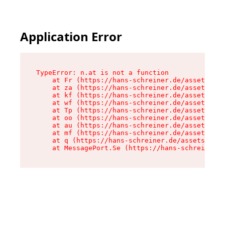
Application Error
TypeError: n.at is not a function

    at Fr (https://hans-schreiner.de/assets/Tex
    at za (https://hans-schreiner.de/assets/con
    at kf (https://hans-schreiner.de/assets/con
    at wf (https://hans-schreiner.de/assets/con
    at Tp (https://hans-schreiner.de/assets/con
    at oo (https://hans-schreiner.de/assets/con
    at au (https://hans-schreiner.de/assets/con
    at mf (https://hans-schreiner.de/assets/con
    at q (https://hans-schreiner.de/assets/cont
    at MessagePort.Se (https://hans-schreiner.d