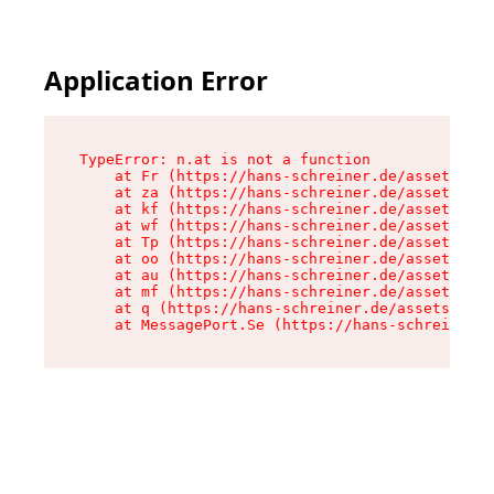
Application Error
TypeError: n.at is not a function

    at Fr (https://hans-schreiner.de/assets/Tex
    at za (https://hans-schreiner.de/assets/con
    at kf (https://hans-schreiner.de/assets/con
    at wf (https://hans-schreiner.de/assets/con
    at Tp (https://hans-schreiner.de/assets/con
    at oo (https://hans-schreiner.de/assets/con
    at au (https://hans-schreiner.de/assets/con
    at mf (https://hans-schreiner.de/assets/con
    at q (https://hans-schreiner.de/assets/cont
    at MessagePort.Se (https://hans-schreiner.d