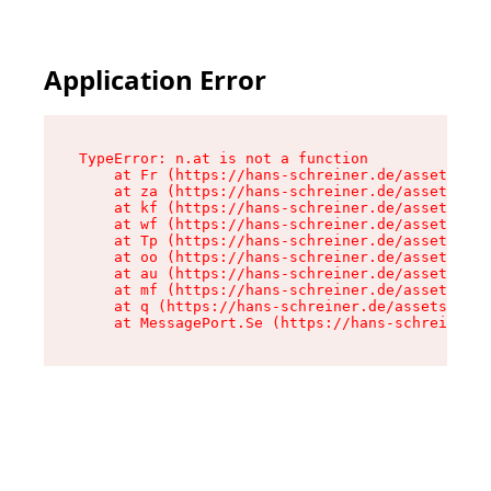
Application Error
TypeError: n.at is not a function

    at Fr (https://hans-schreiner.de/assets/Tex
    at za (https://hans-schreiner.de/assets/con
    at kf (https://hans-schreiner.de/assets/con
    at wf (https://hans-schreiner.de/assets/con
    at Tp (https://hans-schreiner.de/assets/con
    at oo (https://hans-schreiner.de/assets/con
    at au (https://hans-schreiner.de/assets/con
    at mf (https://hans-schreiner.de/assets/con
    at q (https://hans-schreiner.de/assets/cont
    at MessagePort.Se (https://hans-schreiner.d