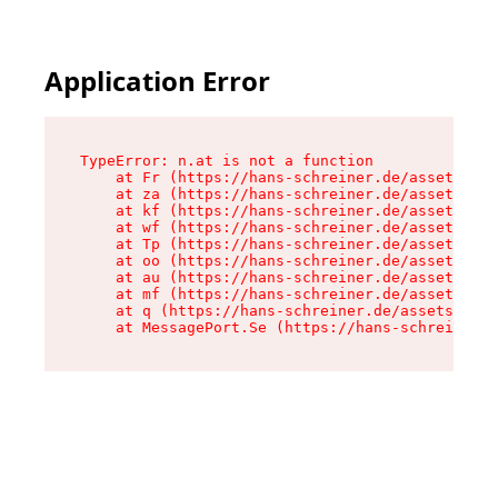
Application Error
TypeError: n.at is not a function

    at Fr (https://hans-schreiner.de/assets/Tex
    at za (https://hans-schreiner.de/assets/con
    at kf (https://hans-schreiner.de/assets/con
    at wf (https://hans-schreiner.de/assets/con
    at Tp (https://hans-schreiner.de/assets/con
    at oo (https://hans-schreiner.de/assets/con
    at au (https://hans-schreiner.de/assets/con
    at mf (https://hans-schreiner.de/assets/con
    at q (https://hans-schreiner.de/assets/cont
    at MessagePort.Se (https://hans-schreiner.d