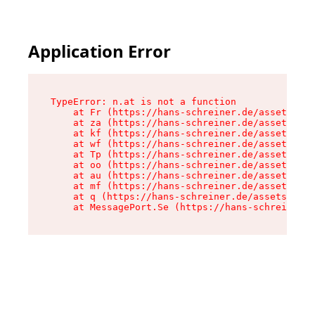
Application Error
TypeError: n.at is not a function

    at Fr (https://hans-schreiner.de/assets/Tex
    at za (https://hans-schreiner.de/assets/con
    at kf (https://hans-schreiner.de/assets/con
    at wf (https://hans-schreiner.de/assets/con
    at Tp (https://hans-schreiner.de/assets/con
    at oo (https://hans-schreiner.de/assets/con
    at au (https://hans-schreiner.de/assets/con
    at mf (https://hans-schreiner.de/assets/con
    at q (https://hans-schreiner.de/assets/cont
    at MessagePort.Se (https://hans-schreiner.d