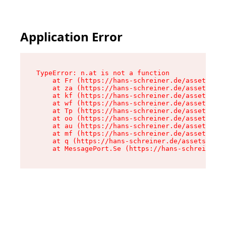
Application Error
TypeError: n.at is not a function

    at Fr (https://hans-schreiner.de/assets/Tex
    at za (https://hans-schreiner.de/assets/con
    at kf (https://hans-schreiner.de/assets/con
    at wf (https://hans-schreiner.de/assets/con
    at Tp (https://hans-schreiner.de/assets/con
    at oo (https://hans-schreiner.de/assets/con
    at au (https://hans-schreiner.de/assets/con
    at mf (https://hans-schreiner.de/assets/con
    at q (https://hans-schreiner.de/assets/cont
    at MessagePort.Se (https://hans-schreiner.d