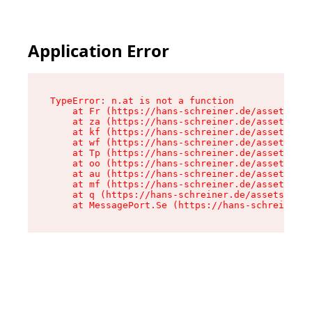
Application Error
TypeError: n.at is not a function

    at Fr (https://hans-schreiner.de/assets/Tex
    at za (https://hans-schreiner.de/assets/con
    at kf (https://hans-schreiner.de/assets/con
    at wf (https://hans-schreiner.de/assets/con
    at Tp (https://hans-schreiner.de/assets/con
    at oo (https://hans-schreiner.de/assets/con
    at au (https://hans-schreiner.de/assets/con
    at mf (https://hans-schreiner.de/assets/con
    at q (https://hans-schreiner.de/assets/cont
    at MessagePort.Se (https://hans-schreiner.d