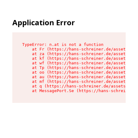
Application Error
TypeError: n.at is not a function

    at Fr (https://hans-schreiner.de/assets/Tex
    at za (https://hans-schreiner.de/assets/con
    at kf (https://hans-schreiner.de/assets/con
    at wf (https://hans-schreiner.de/assets/con
    at Tp (https://hans-schreiner.de/assets/con
    at oo (https://hans-schreiner.de/assets/con
    at au (https://hans-schreiner.de/assets/con
    at mf (https://hans-schreiner.de/assets/con
    at q (https://hans-schreiner.de/assets/cont
    at MessagePort.Se (https://hans-schreiner.d