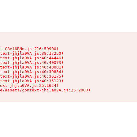
t-C8ef6BNn.js:216:59900)

text-jhjla0VA.js:38:17250)

text-jhjla0VA.js:40:44446)

text-jhjla0VA.js:40:40073)

text-jhjla0VA.js:40:40001)

text-jhjla0VA.js:40:39854)

text-jhjla0VA.js:40:36175)

text-jhjla0VA.js:40:35123)

ext-jhjla0VA.js:25:1624)

e/assets/context-jhjla0VA.js:25:2003)