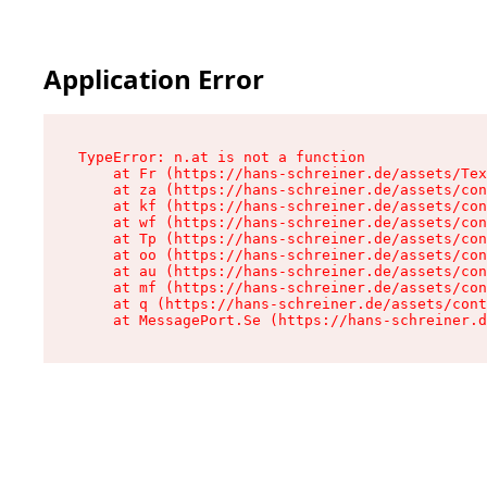
Application Error
TypeError: n.at is not a function

    at Fr (https://hans-schreiner.de/assets/Tex
    at za (https://hans-schreiner.de/assets/con
    at kf (https://hans-schreiner.de/assets/con
    at wf (https://hans-schreiner.de/assets/con
    at Tp (https://hans-schreiner.de/assets/con
    at oo (https://hans-schreiner.de/assets/con
    at au (https://hans-schreiner.de/assets/con
    at mf (https://hans-schreiner.de/assets/con
    at q (https://hans-schreiner.de/assets/cont
    at MessagePort.Se (https://hans-schreiner.d