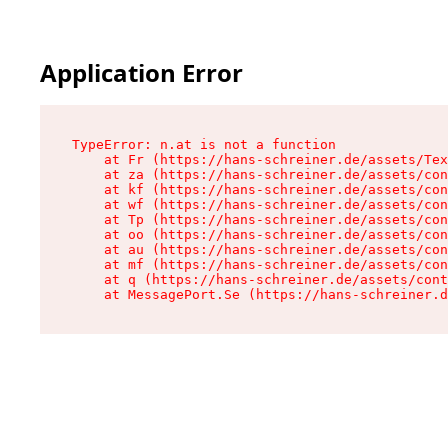
Application Error
TypeError: n.at is not a function

    at Fr (https://hans-schreiner.de/assets/Tex
    at za (https://hans-schreiner.de/assets/con
    at kf (https://hans-schreiner.de/assets/con
    at wf (https://hans-schreiner.de/assets/con
    at Tp (https://hans-schreiner.de/assets/con
    at oo (https://hans-schreiner.de/assets/con
    at au (https://hans-schreiner.de/assets/con
    at mf (https://hans-schreiner.de/assets/con
    at q (https://hans-schreiner.de/assets/cont
    at MessagePort.Se (https://hans-schreiner.d