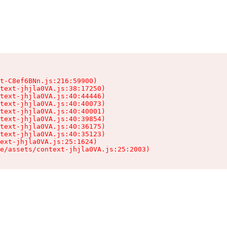
t-C8ef6BNn.js:216:59900)

text-jhjla0VA.js:38:17250)

text-jhjla0VA.js:40:44446)

text-jhjla0VA.js:40:40073)

text-jhjla0VA.js:40:40001)

text-jhjla0VA.js:40:39854)

text-jhjla0VA.js:40:36175)

text-jhjla0VA.js:40:35123)

ext-jhjla0VA.js:25:1624)

e/assets/context-jhjla0VA.js:25:2003)