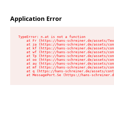
Application Error
TypeError: n.at is not a function

    at Fr (https://hans-schreiner.de/assets/Tex
    at za (https://hans-schreiner.de/assets/con
    at kf (https://hans-schreiner.de/assets/con
    at wf (https://hans-schreiner.de/assets/con
    at Tp (https://hans-schreiner.de/assets/con
    at oo (https://hans-schreiner.de/assets/con
    at au (https://hans-schreiner.de/assets/con
    at mf (https://hans-schreiner.de/assets/con
    at q (https://hans-schreiner.de/assets/cont
    at MessagePort.Se (https://hans-schreiner.d