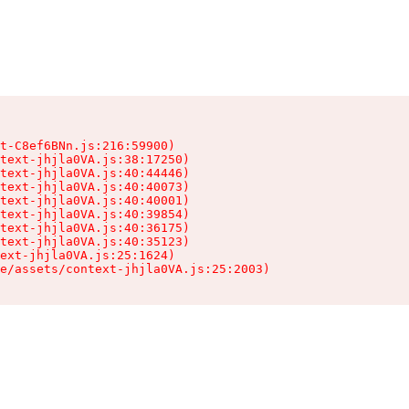
t-C8ef6BNn.js:216:59900)

text-jhjla0VA.js:38:17250)

text-jhjla0VA.js:40:44446)

text-jhjla0VA.js:40:40073)

text-jhjla0VA.js:40:40001)

text-jhjla0VA.js:40:39854)

text-jhjla0VA.js:40:36175)

text-jhjla0VA.js:40:35123)

ext-jhjla0VA.js:25:1624)

e/assets/context-jhjla0VA.js:25:2003)