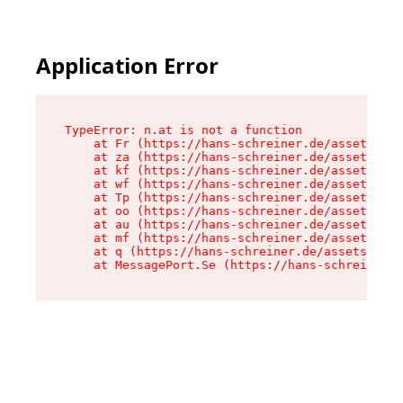
Application Error
TypeError: n.at is not a function

    at Fr (https://hans-schreiner.de/assets/Tex
    at za (https://hans-schreiner.de/assets/con
    at kf (https://hans-schreiner.de/assets/con
    at wf (https://hans-schreiner.de/assets/con
    at Tp (https://hans-schreiner.de/assets/con
    at oo (https://hans-schreiner.de/assets/con
    at au (https://hans-schreiner.de/assets/con
    at mf (https://hans-schreiner.de/assets/con
    at q (https://hans-schreiner.de/assets/cont
    at MessagePort.Se (https://hans-schreiner.d